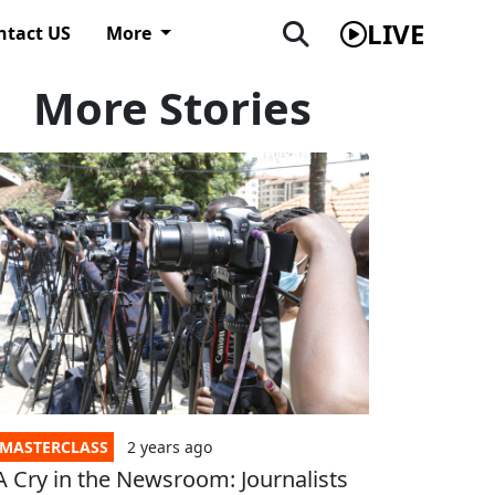
LIVE
ntact US
More
More Stories
MASTERCLASS
2 years
ago
A Cry in the Newsroom: Journalists