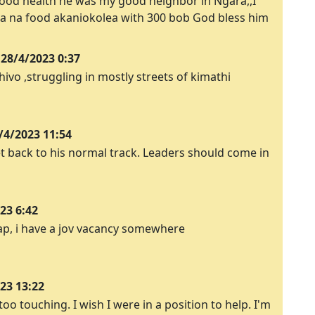
 good health he was my good neighbor in Ngara,,I
 na food akaniokolea with 300 bob God bless him
28/4/2023 0:37
o ,struggling in mostly streets of kimathi
/4/2023 11:54
t back to his normal track. Leaders should come in
23 6:42
ap, i have a jov vacancy somewhere
23 13:22
too touching. I wish I were in a position to help. I'm