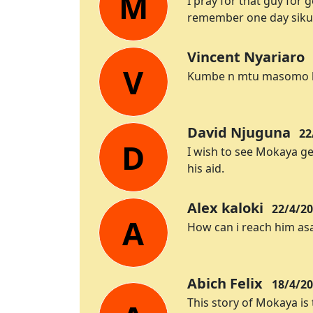
M
I pray for that guy for
remember one day sikua
Vincent Nyariaro
V
Kumbe n mtu masomo hiv
David Njuguna
22
D
I wish to see Mokaya ge
his aid.
Alex kaloki
22/4/20
A
How can i reach him as
Abich Felix
18/4/20
This story of Mokaya is 