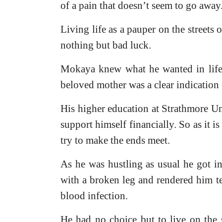
of a pain that doesn’t seem to go away
Living life as a pauper on the streets
nothing but bad luck.
Mokaya knew what he wanted in life- 
beloved mother was a clear indication 
His higher education at Strathmore Un
support himself financially. So as it is
try to make the ends meet.
As he was hustling as usual he got in
with a broken leg and rendered him te
blood infection.
He had no choice but to live on the 