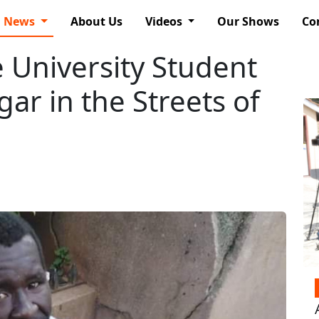
News
About Us
Videos
Our Shows
Co
 University Student
ar in the Streets of