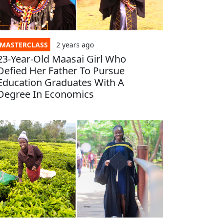
MASTERCLASS
2 years
ago
23-Year-Old Maasai Girl Who
Defied Her Father To Pursue
Education Graduates With A
Degree In Economics