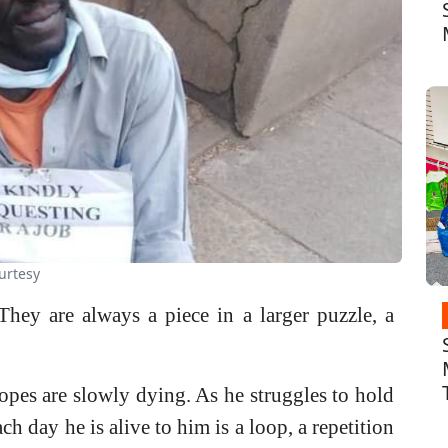
urtesy
hey are always a piece in a larger puzzle, a
es are slowly dying. As he struggles to hold
ch day he is alive to him is a loop, a repetition