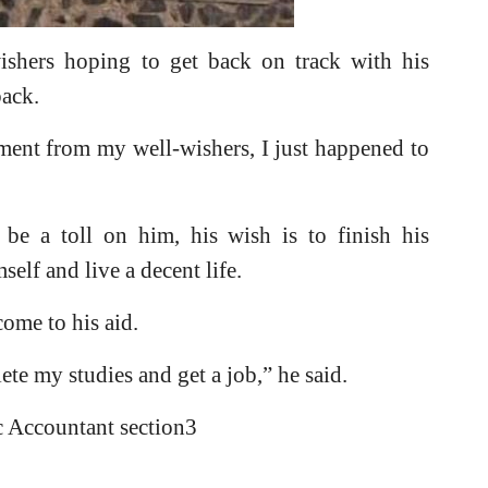
ishers hoping to get back on track with his
back.
ent from my well-wishers, I just happened to
 be a toll on him, his wish is to finish his
self and live a decent life.
ome to his aid.
lete my studies and get a job,” he said.
c Accountant section3