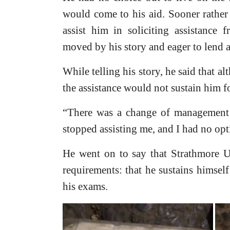
would come to his aid. Sooner rather
assist him in soliciting assistance 
moved by his story and eager to lend 
While telling his story, he said that a
the assistance would not sustain him fo
“There was a change of management 
stopped assisting me, and I had no opt
He went on to say that Strathmore U
requirements: that he sustains himsel
his exams.