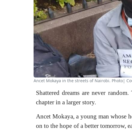
Ancet Mokaya in the streets of Nairobi. Photo| Co
Shattered dreams are never random. T
chapter in a larger story.
Ancet Mokaya, a young man whose hop
on to the hope of a better tomorrow, ea