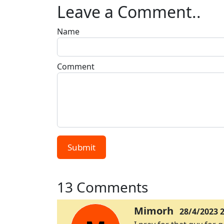
Leave a Comment..
Name
Comment
Submit
13 Comments
Mimorh
28/4/2023 