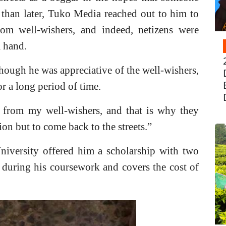
 than later, Tuko Media reached out to him to
from well-wishers, and indeed, netizens were
a hand.
lthough he was appreciative of the well-wishers,
r a long period of time.
from my well-wishers, and that is why they
ion but to come back to the streets.”
niversity offered him a scholarship with two
f during his cou
rsework and covers the cost of