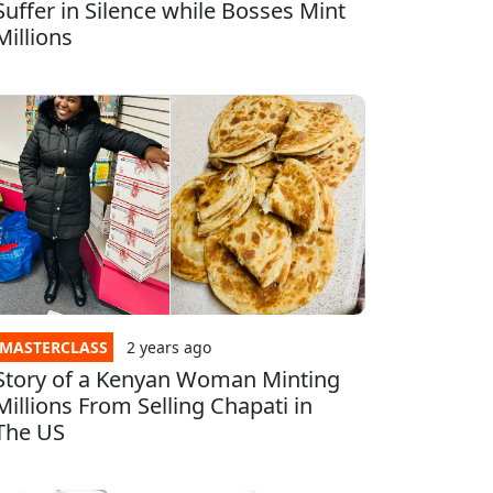
Suffer in Silence while Bosses Mint
Millions
MASTERCLASS
2 years
ago
Story of a Kenyan Woman Minting
Millions From Selling Chapati in
The US