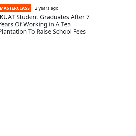
MASTERCLASS
2 years
ago
JKUAT Student Graduates After 7
Years Of Working in A Tea
Plantation To Raise School Fees