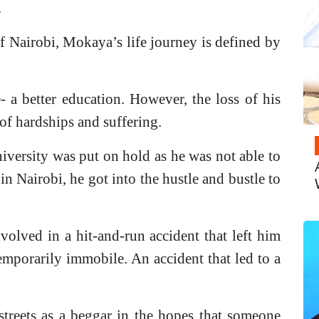
.
 of Nairobi, Mokaya’s life journey is defined by
a better education. However, the loss of his
of hardships and suffering.
iversity was put on hold as he was not able to
 in Nairobi, he got into the hustle and bustle to
volved in a hit-and-run accident that left him
mporarily immobile. An accident that led to a
streets as a beggar in the hopes that someone