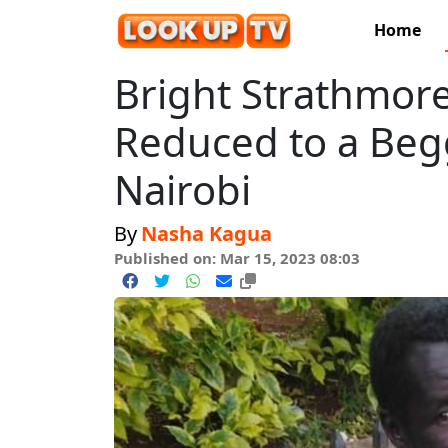
Home
Bright Strathmore
Reduced to a Begg
Nairobi
By
Nasha Kagua
Published on: Mar 15, 2023 08:03