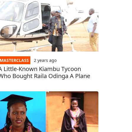
MASTERCLASS
2 years
ago
A Little-Known Kiambu Tycoon
Who Bought Raila Odinga A Plane