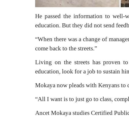
He passed the information to well-w
education. But they did not send feed
“When there was a change of managem
come back to the streets.”
Living on the streets has proven to
education, look for a job to sustain him
Mokaya now pleads with Kenyans to c
“All I want is to just go to class, comp
Ancet Mokaya studies Certified Publi