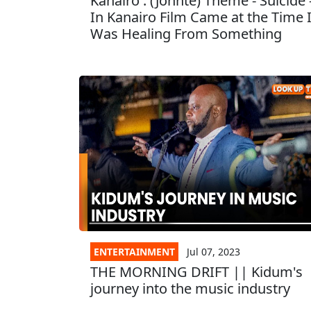
Kanairo : (Johnte) Theme - Suicide 
In Kanairo Film Came at the Time 
Was Healing From Something
ENTERTAINMENT
Jul 07, 2023
THE MORNING DRIFT || Kidum's
journey into the music industry