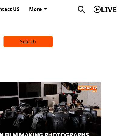
LIVE
ntact US
More