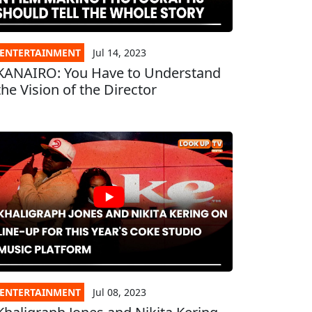
ENTERTAINMENT
Jul 14, 2023
KANAIRO: You Have to Understand
the Vision of the Director
ENTERTAINMENT
Jul 08, 2023