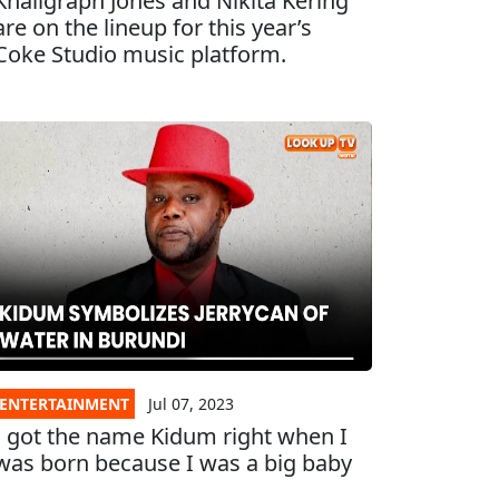
Khaligraph Jones and Nikita Kering
are on the lineup for this year’s
Coke Studio music platform.
ENTERTAINMENT
Jul 07, 2023
I got the name Kidum right when I
was born because I was a big baby