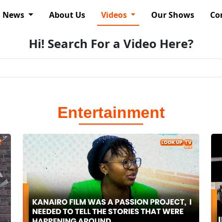
News
About Us
Videos
Our Shows
Co
Hi! Search For a Video Here?
Entertainment