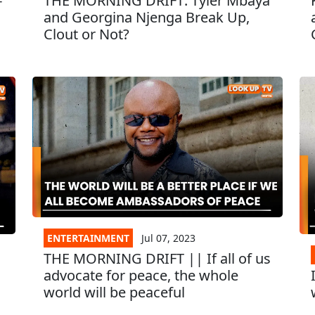
-
THE MORNING DRIFT: Tyler Mbaya
I
and Georgina Njenga Break Up,
Clout or Not?
ENTERTAINMENT
Jul 07, 2023
THE MORNING DRIFT || If all of us
advocate for peace, the whole
world will be peaceful