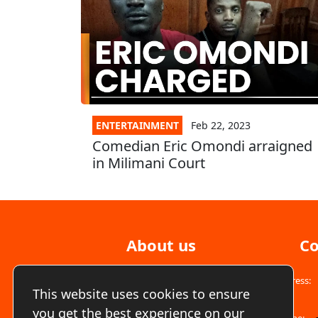
ENTERTAINMENT
Feb 22, 2023
Comedian Eric Omondi arraigned
in Milimani Court
About us
Co
Address:
We are a free to air fully commercial TV
This website uses cookies to ensure
station available COUNTRYWIDE on Star-
Times, GoTV, digital TV sets and all other
you get the best experience on our