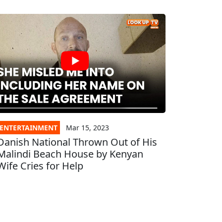
ENTERTAINMENT
Mar 15, 2023
Danish National Thrown Out of His
Malindi Beach House by Kenyan
Wife Cries for Help