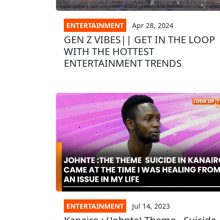
ENTERTAINMENT
Apr 28, 2024
GEN Z VIBES|| GET IN THE LOOP
WITH THE HOTTEST
ENTERTAINMENT TRENDS
ENTERTAINMENT
Jul 14, 2023