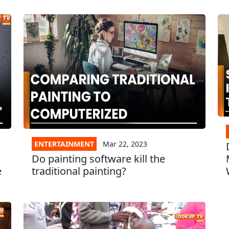
ENTERTAINMENT
Mar 22, 2023
Do painting software kill the
e
traditional painting?