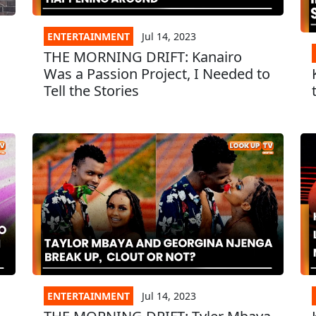
ENTERTAINMENT
Jul 14, 2023
THE MORNING DRIFT: Kanairo
Was a Passion Project, I Needed to
Tell the Stories
ENTERTAINMENT
Jul 14, 2023