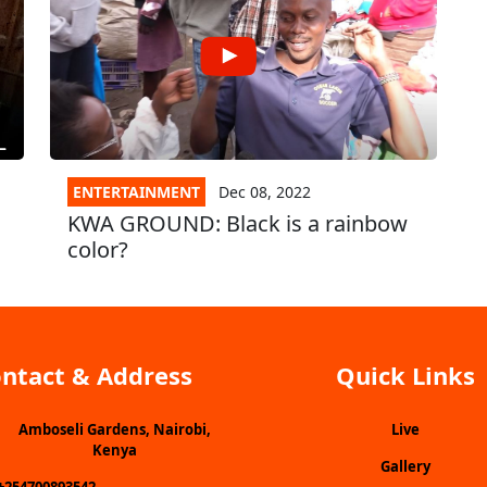
ENTERTAINMENT
Dec 08, 2022
KWA GROUND: Black is a rainbow
color?
ntact & Address
Quick Links
Amboseli Gardens, Nairobi,
Live
Kenya
Gallery