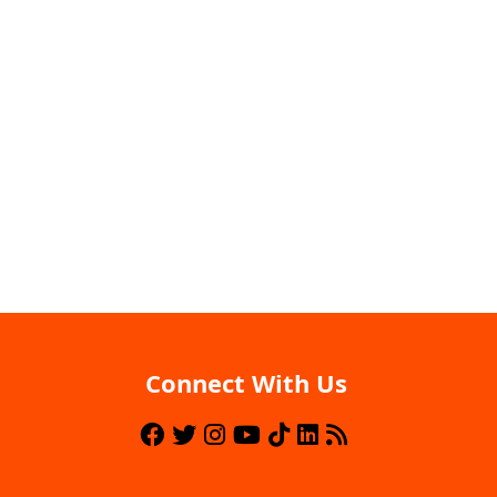
Connect With Us