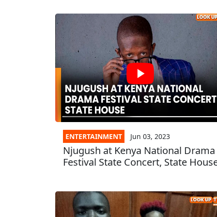
ENTERTAINMENT
Jun 03, 2023
Njugush at Kenya National Drama
Festival State Concert, State Hous