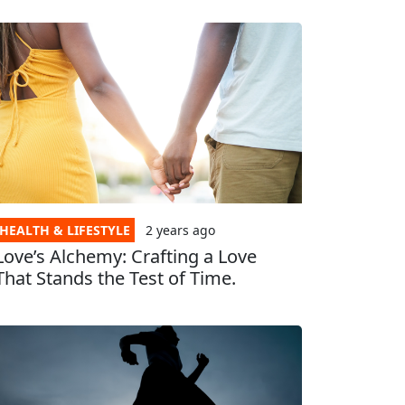
HEALTH & LIFESTYLE
2 years
ago
Love’s Alchemy: Crafting a Love
That Stands the Test of Time.