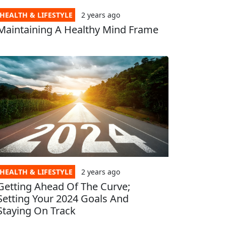
HEALTH & LIFESTYLE
2 years
ago
Maintaining A Healthy Mind Frame
HEALTH & LIFESTYLE
2 years
ago
Getting Ahead Of The Curve;
Setting Your 2024 Goals And
Staying On Track