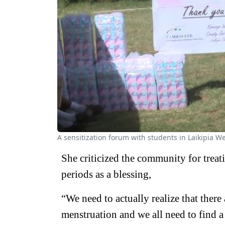
A sensitization forum with students in Laikipia W
She criticized the community for treat
periods as a blessing,
“We need to actually realize that there
menstruation and we all need to find a