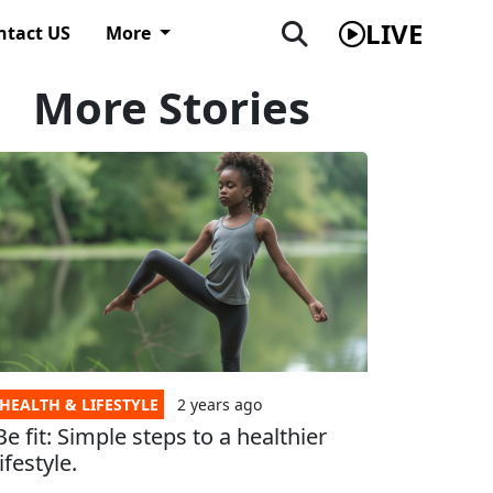
LIVE
ntact US
More
More Stories
HEALTH & LIFESTYLE
2 years
ago
Be fit: Simple steps to a healthier
lifestyle.