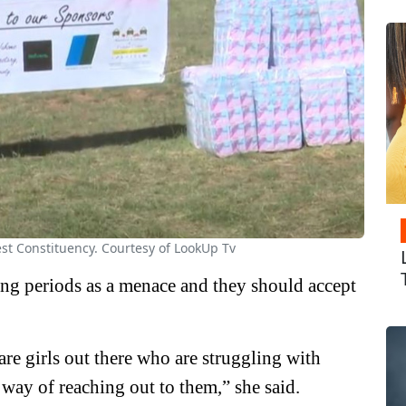
est Constituency. Courtesy of LookUp Tv
ing periods as a menace and they should accept
 are girls out there who are struggling with
 way of reaching out to them,” she said.