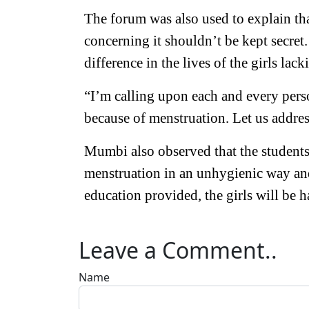
The forum was also used to explain th
concerning it shouldn’t be kept secre
difference in the lives of the girls lack
“I’m calling upon each and every perso
because of menstruation. Let us addres
Mumbi also observed that the students
menstruation in an unhygienic way and 
education provided, the girls will be h
Leave a Comment..
Name