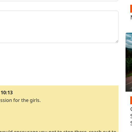
 10:13
ssion for the girls.