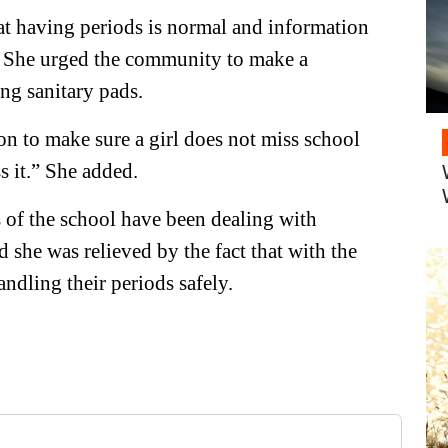
at having periods is normal and information
t. She urged the community to make a
ing sanitary pads.
n to make sure a girl does not miss school
s it.” She added.
 of the school have been dealing with
she was relieved by the fact that with the
andling their periods safely.