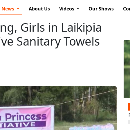
News
About Us
Videos
Our Shows
Co
g, Girls in Laikipia
ive Sanitary Towels