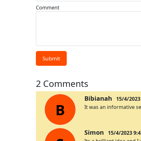
Comment
Submit
2 Comments
Bibianah
15/4/2023
B
It was an informative se
Simon
15/4/2023 9:4