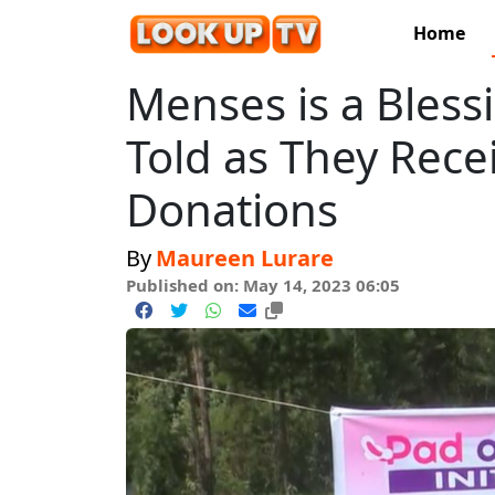
Home
Menses is a Blessin
Told as They Rece
Donations
By
Maureen Lurare
Published on: May 14, 2023 06:05