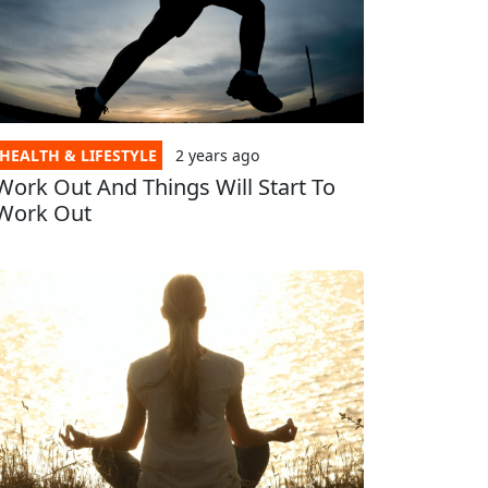
HEALTH & LIFESTYLE
2 years
ago
Work Out And Things Will Start To
Work Out