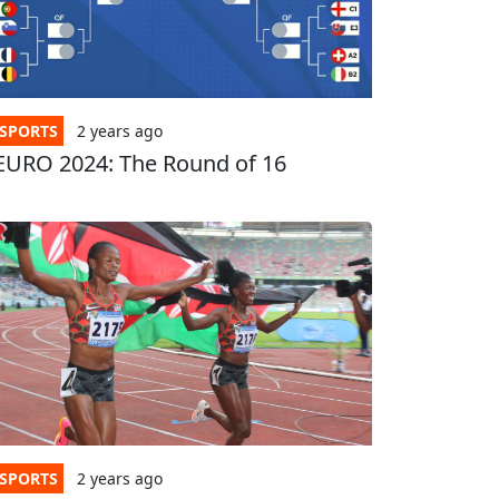
SPORTS
2 years
ago
EURO 2024: The Round of 16
SPORTS
2 years
ago