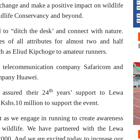
 change and make a positive impact on wildlife
dlife Conservancy and beyond.
 to “ditch the desk’ and connect with nature.
es of all attributes for almost two and half
ch as Eliud Kipchoge to amateur runners.
 telecommunication company Safaricom and
mpany Huawei.
th
assured their 24
years’ support to Lewa
shs.10 million to support the event.
t as we engage in running to create awareness
 wildlife. We have partnered with the Lewa
2000. And we are excited today to increase our