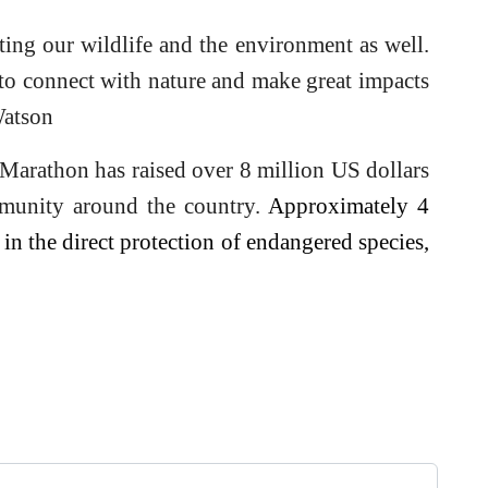
cting our wildlife and the environment as well.
to connect with nature and make great impacts
Watson
 Marathon has raised over 8 million US dollars
munity around the country.
Approximately 4
in the direct protection of endangered species,