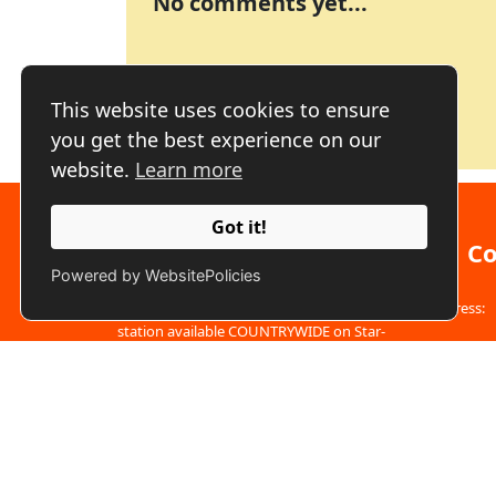
No comments yet...
This website uses cookies to ensure
you get the best experience on our
website.
Learn more
Got it!
About us
Co
Powered by WebsitePolicies
Address:
We are a free to air fully commercial TV
station available COUNTRYWIDE on Star-
Times, GoTV, digital TV sets and all other
Phone:
decoders with free to air TV channels through
SIGNET We have a fast-growing digital
Email:
i
platform...
Click here to learn more