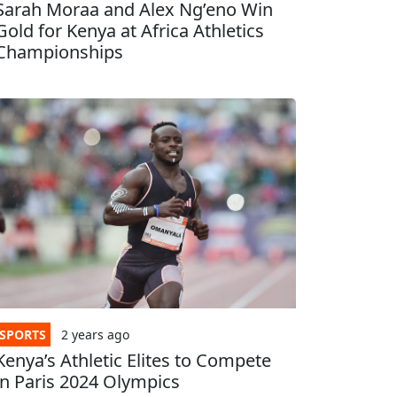
Sarah Moraa and Alex Ng’eno Win
Gold for Kenya at Africa Athletics
Championships
SPORTS
2 years
ago
Kenya’s Athletic Elites to Compete
in Paris 2024 Olympics