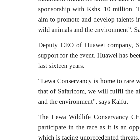
sponsorship with Kshs. 10 million. 
aim to promote and develop talents i
wild animals and the environment”. 
Deputy CEO of Huawei company, She
support for the event. Huawei has bee
last sixteen years.
“Lewa Conservancy is home to rare wi
that of Safaricom, we will fulfil the 
and the environment”. says Kaifu.
The Lewa Wildlife Conservancy CE
participate in the race as it is an op
which is facing unprecedented threats.