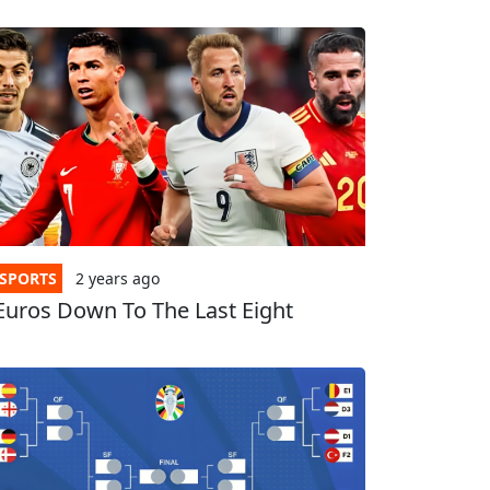
SPORTS
2 years
ago
Euros Down To The Last Eight