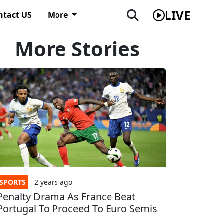
LIVE
ntact US
More
More Stories
SPORTS
2 years
ago
Penalty Drama As France Beat
Portugal To Proceed To Euro Semis