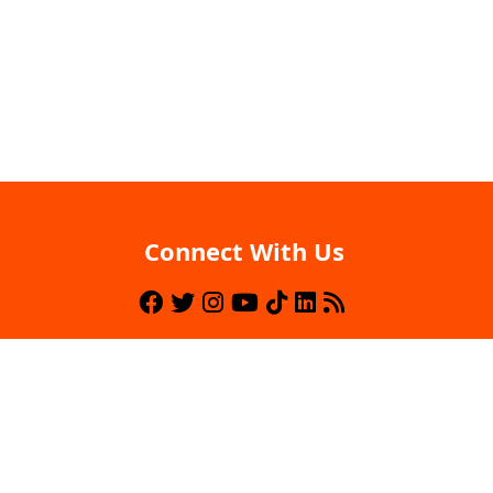
Connect With Us
Back To Top