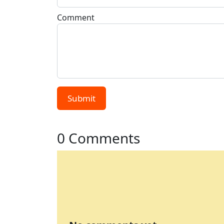
Comment
Submit
0 Comments