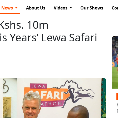
News
About Us
Videos
Our Shows
Co
 Kshs. 10m
s Years’ Lewa Safari