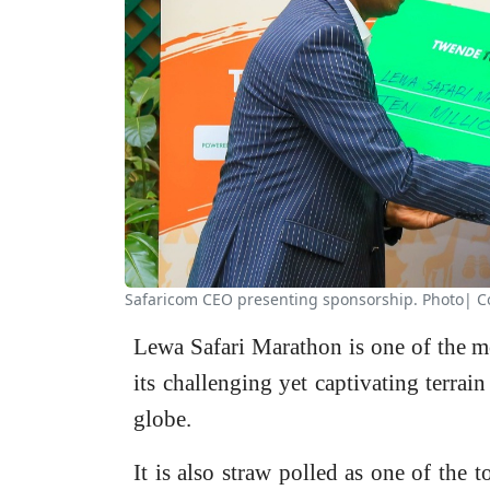
Safaricom CEO presenting sponsorship. Photo| C
Lewa Safari Marathon is one of the m
its challenging yet captivating terrai
globe.
It is also straw polled as one of the 