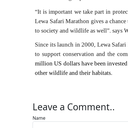
“It is important we take part in prote
Lewa Safari Marathon gives a chance 
to society and wildlife as well”. says 
Since its launch in 2000, Lewa Safari
to support conservation and the com
million US dollars have been invested 
other wildlife and their habitats.
Leave a Comment..
Name