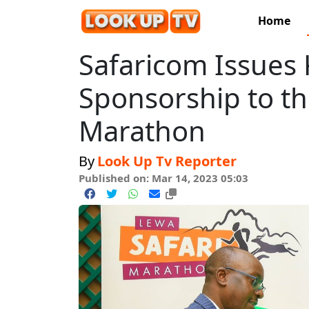
Home
Safaricom Issues
Sponsorship to thi
Marathon
By
Look Up Tv Reporter
Published on: Mar 14, 2023 05:03