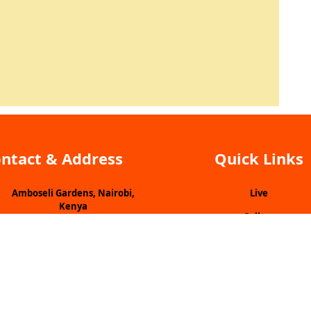
ntact & Address
Quick Links
Amboseli Gardens, Nairobi,
Live
Kenya
Gallery
+254700893542
Vacancies
nfo@lookuptv.co.ke
Submit Idea
Programme Line Up