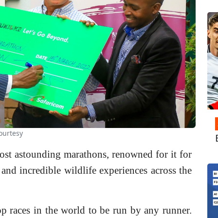
ourtesy
ost astounding marathons, renowned for it for
n and incredible wildlife experiences across the
top races in the world to be run by any runner.