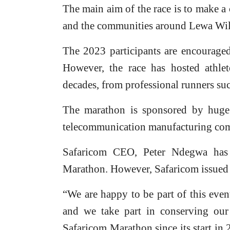
The main aim of the race is to make a
and the communities around Lewa Wil
The 2023 participants are encouraged
However, the race has hosted athlet
decades, from professional runners su
The marathon is sponsored by huge
telecommunication manufacturing co
Safaricom CEO, Peter Ndegwa has 
Marathon. However, Safaricom issued K
“We are happy to be part of this even
and we take part in conserving our
Safaricom Marathon since its start in 