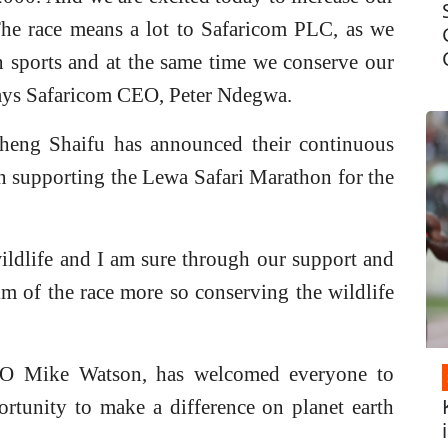
The race means a lot to Safaricom PLC, as we
n sports and at the same time we conserve our
Says Safaricom CEO, Peter Ndegwa.
ng Shaifu has announced their continuous
n supporting the Lewa Safari Marathon for the
ldlife and I am sure through our support and
aim of the race more so conserving the wildlife
O Mike Watson, has welcomed everyone to
portunity to make a difference on planet earth