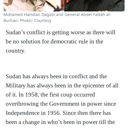
Mohamed Hamdan Dagalo and General Abdel Fattah al-
Burhan. Photo| Courtesy
Sudan’s conflict is getting worse as there will
be no solution for democratic rule in the
country.
Sudan has always been in conflict and the
Military has always been in the epicenter of all
of it. In 1958, the first coup occurred
overthrowing the Government in power since
Independence in 1956. Since then there has
been a change in who’s been in power till the