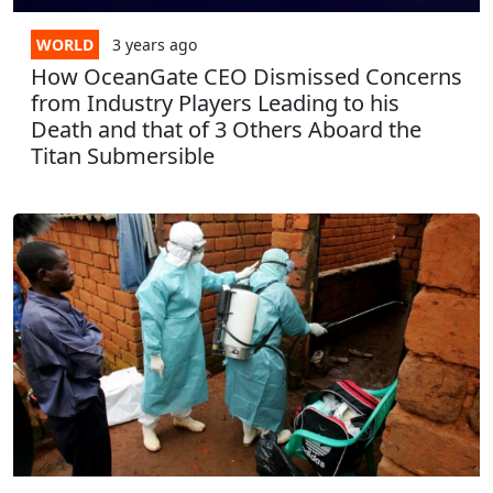
WORLD
3 years
ago
How OceanGate CEO Dismissed Concerns
from Industry Players Leading to his
Death and that of 3 Others Aboard the
Titan Submersible