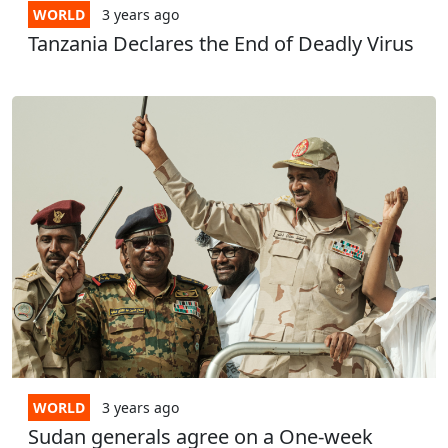
WORLD
3 years
ago
Tanzania Declares the End of Deadly Virus
WORLD
3 years
ago
Sudan generals agree on a One-week