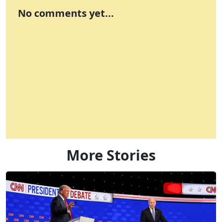
No comments yet...
More Stories