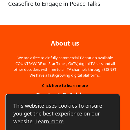
Ceasefire to Engage in Peace Talks
About us
We are a free to air fully commercial TV station available
COUNTRYWIDE on Star-Times, GoTV, digital TV sets and all
other decoders with free to air TV channels through SIGNET
We have a fast-growing digital platform...
Click here to learn more
Contact & Address
This website uses cookies to ensure
Address:
Amboseli Gardens, Nairobi, Kenya
you get the best experience on our
Phone:
+254700893542
website.
Learn more
Email:
info@lookuptv.co.ke