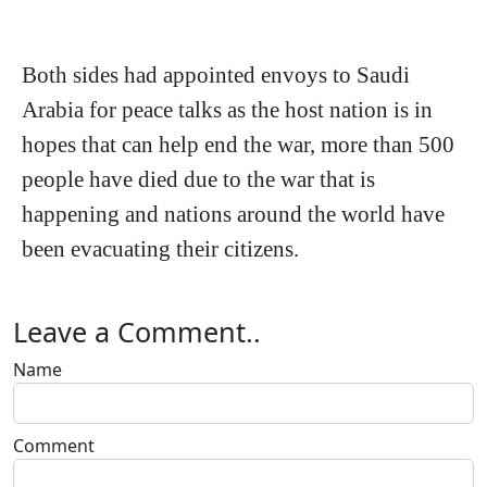
Both sides had appointed envoys to Saudi
Arabia for peace talks as the host nation is in
hopes that can help end the war, more than 500
people have died due to the war that is
happening and nations around the world have
been evacuating their citizens.
Leave a Comment..
Name
Comment