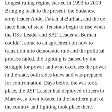
longest ruling regime started in 1993 to 2019.
Bringing back to the present, the Sudanese
army leader Abdel Fattah al-Burhan, and the de
facto head of state. Tensions begin to rise when
the RSF Leader and SAF Leader al-Burhan
couldn’t come to an agreement on how to
transition into democratic rule and the political
process failed, the fighting is caused by the
struggle for power and who exercises the power
in the state, both sides knew and was prepared
for confrontation. Days before the war took
place, the RSF Leader had deployed officers to
Marowe, a town located in the northern part of
the country and fighting took place there.