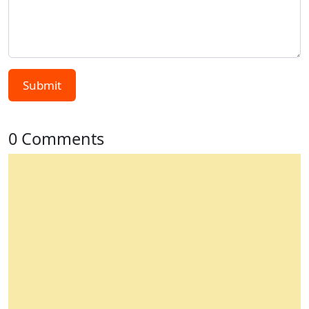
Submit
0 Comments