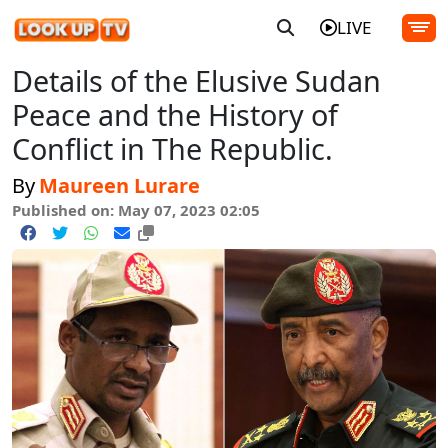
LIVE
Details of the Elusive Sudan
Peace and the History of
Conflict in The Republic.
By
Maureen Lurare
Published on: May 07, 2023 02:05