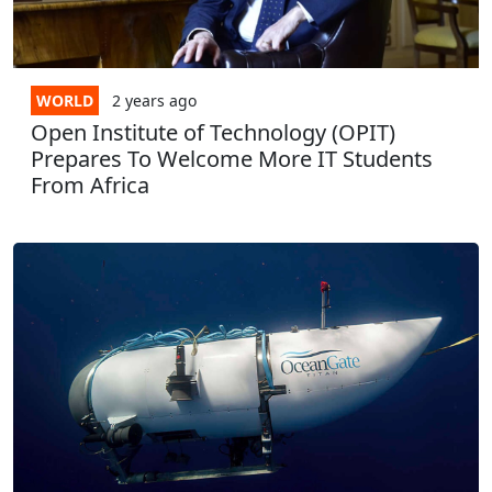
WORLD
2 years
ago
Open Institute of Technology (OPIT)
Prepares To Welcome More IT Students
From Africa