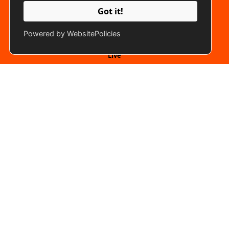
Got it!
Quick Links
Powered by WebsitePolicies
Live
Gallery
Vacancies
Submit Idea
Programme Line Up
Connect With Us
Back To Top