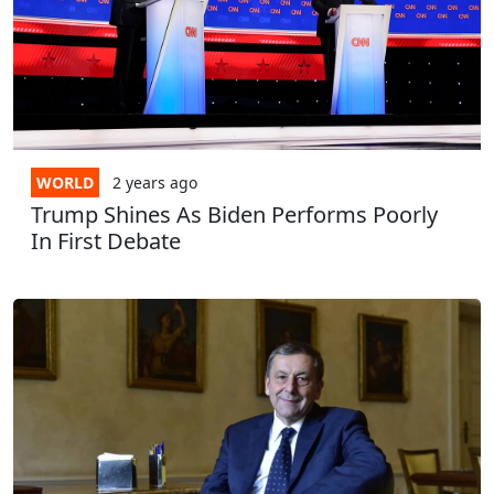
WORLD
2 years
ago
Trump Shines As Biden Performs Poorly
In First Debate