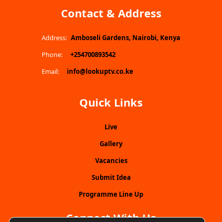
Contact & Address
Address:
Amboseli Gardens, Nairobi, Kenya
Phone:
+254700893542
Email:
info@lookuptv.co.ke
Quick Links
Live
Gallery
Vacancies
Submit Idea
Programme Line Up
Connect With Us