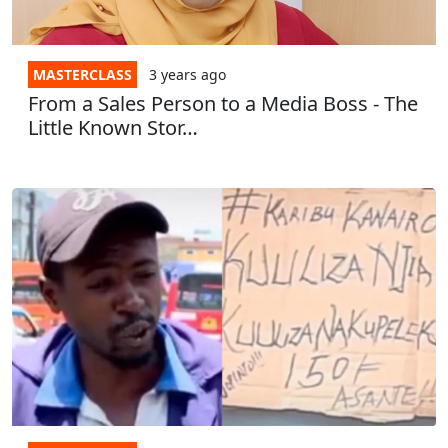
MASTERCLASS
3 years
ago
From a Sales Person to a Media Boss - The
Little Known Stor…