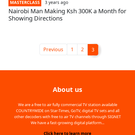
MASTERCLASS
3 years
ago
Nairobi Man Making Ksh 300K a Month for
Showing Directions
Previous
1
2
3
About us
We are a free to air fully commercial TV station available
COUNTRYWIDE on Star-Times, GoTV, digital TV sets and all
other decoders with free to air TV channels through SIGNET
We have a fast-growing digital platform...
Click here to learn more