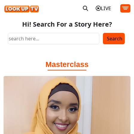
LIVE
Hi! Search For a Story Here?
Masterclass