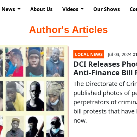
News
About Us
Videos
Our Shows
Co
Author's Articles
LOCAL NEWS
Jul 03, 2024 0
DCI Releases Pho
Anti-Finance Bill 
The Directorate of Cri
published photos of p
perpetrators of crimina
bill protests that hav
now.