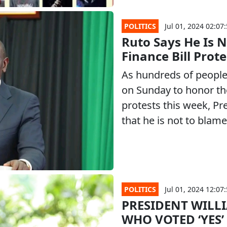
POLITICS
Jul 01, 2024 02:07
Ruto Says He Is N
Finance Bill Prot
As hundreds of people 
on Sunday to honor the 
protests this week, Pr
that he is not to blame
POLITICS
Jul 01, 2024 12:07
PRESIDENT WILL
WHO VOTED ‘YES’