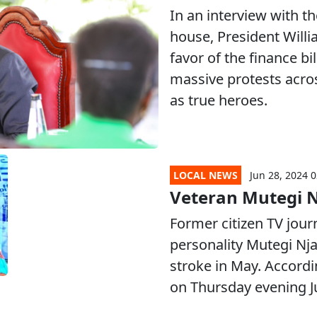
In an interview with t
house, President Will
favor of the finance b
massive protests acro
as true heroes.
LOCAL NEWS
Jun 28, 2024 0
Veteran Mutegi N
Former citizen TV jou
personality Mutegi Njau
stroke in May. Accordi
on Thursday evening J