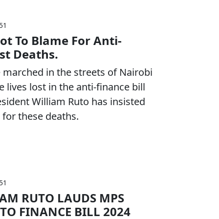
:51
ot To Blame For Anti-
est Deaths.
marched in the streets of Nairobi
lives lost in the anti-finance bill
esident William Ruto has insisted
 for these deaths.
:51
IAM RUTO LAUDS MPS
 TO FINANCE BILL 2024