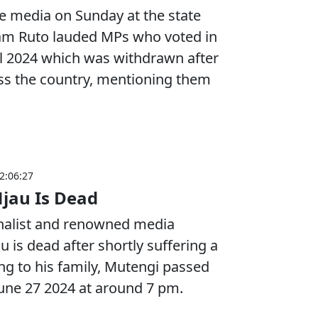
he media on Sunday at the state
iam Ruto lauded MPs who voted in
ill 2024 which was withdrawn after
ss the country, mentioning them
2:06:27
jau Is Dead
rnalist and renowned media
 is dead after shortly suffering a
ng to his family, Mutengi passed
une 27 2024 at around 7 pm.