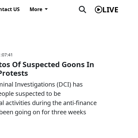
LIVE
ntact US
More
1:07:41
tos Of Suspected Goons In
Protests
minal Investigations (DCI) has
eople suspected to be
l activities during the anti-finance
e been going on for three weeks